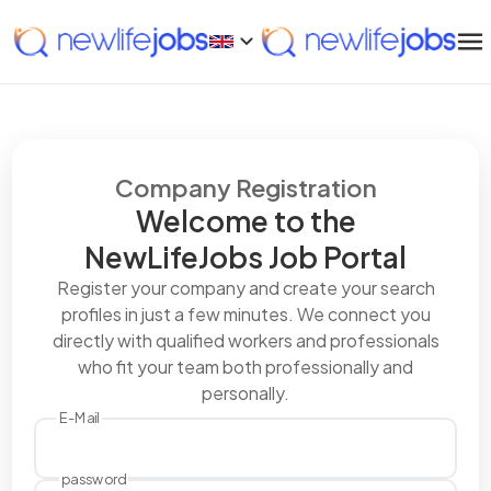
Company Registration
Welcome to the
NewLifeJobs Job Portal
Register your company and create your search
profiles in just a few minutes. We connect you
directly with qualified workers and professionals
who fit your team both professionally and
personally.
E-Mail
password