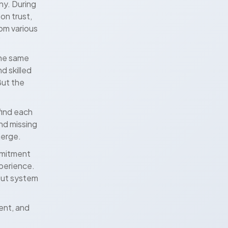
ny. During
on trust,
om various
”
the same
d skilled
But the
find each
and missing
merge.
mmitment
xperience.
out system
rent, and