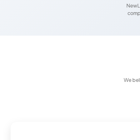
NewLi
compa
We bel