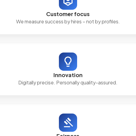
Customer focus
We measure success by hires – not by profiles.
Innovation
Digitally precise. Personally quality-assured.
Fairness