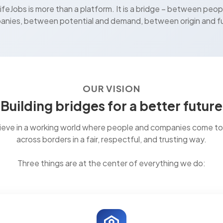
feJobs is more than a platform. It is a bridge – between peop
nies, between potential and demand, between origin and f
OUR VISION
Building bridges for a better future
ieve in a working world where people and companies come t
across borders in a fair, respectful, and trusting way.
Three things are at the center of everything we do: