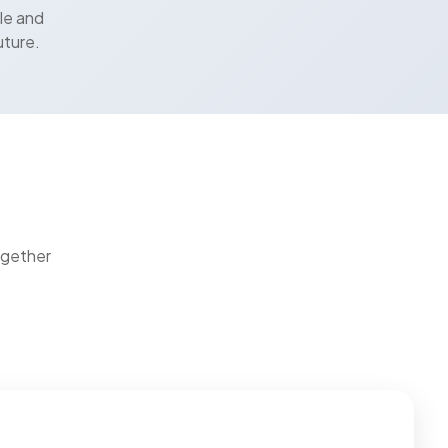
le and
uture.
ogether