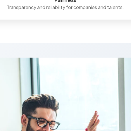
Transparency and reliability for companies and talents.