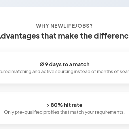
WHY NEWLIFEJOBS?
dvantages that make the differen
Ø 9 days to a match
tured matching and active sourcing instead of months of sear
> 80% hit rate
Only pre-qualified profiles that match your requirements.