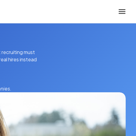
 recruiting must
eal hires instead
nies.