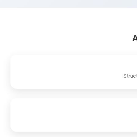
A
Struc