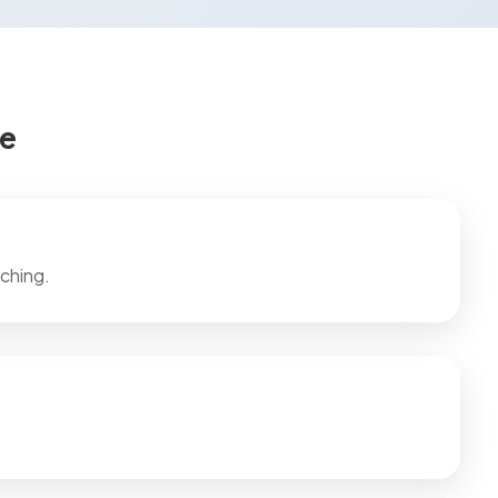
ce
ching.