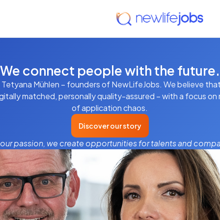
We connect people with the future.
 Tetyana Mühlen – founders of NewLifeJobs. We believe that
gitally matched, personally quality-assured – with a focus on r
of application chaos.
Discover our story
 our passion, we create opportunities for talents and compa