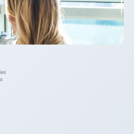
les
to