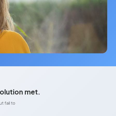
olution met.
 fail to