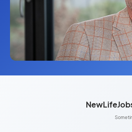
NewLifeJobs
Sometim