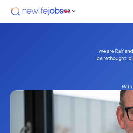
We are Ralf and
be rethought: di
With