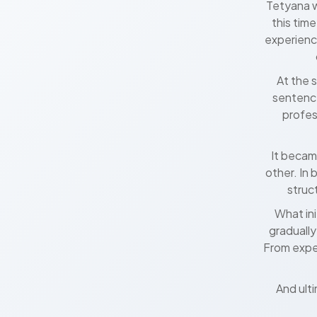
Tetyana w
this tim
experienc
At the 
sentence
profes
It becam
other. In 
struc
What in
gradually
From expe
And ulti