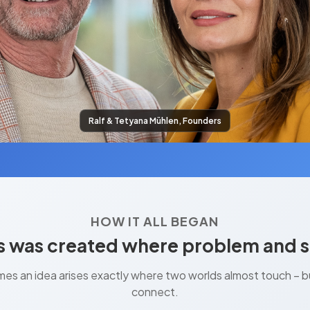
Ralf & Tetyana Mühlen, Founders
HOW IT ALL BEGAN
 was created where problem and s
es an idea arises exactly where two worlds almost touch – but
connect.