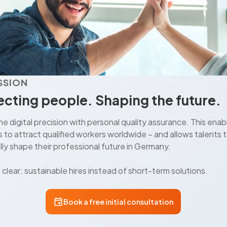
SSION
cting people. Shaping the future.
 digital precision with personal quality assurance. This enab
to attract qualified workers worldwide – and allows talents 
ly shape their professional future in Germany.
s clear: sustainable hires instead of short-term solutions.
Book a free initial consultation