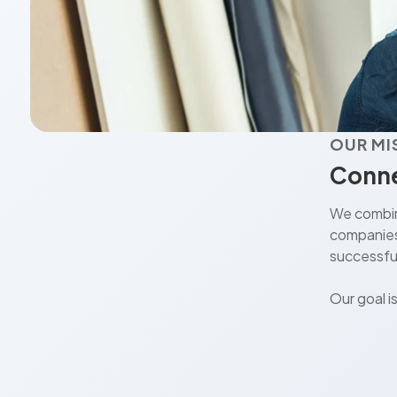
OUR MI
Conne
We combine
companies 
successful
Our goal i