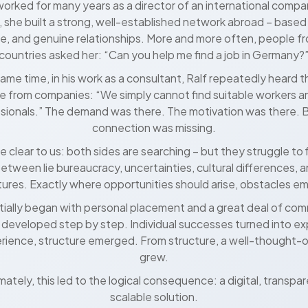
orked for many years as a director of an international compa
e, she built a strong, well-established network abroad – based 
e, and genuine relationships. More and more often, people fr
countries asked her: “Can you help me find a job in Germany?
same time, in his work as a consultant, Ralf repeatedly heard 
 from companies: “We simply cannot find suitable workers an
sionals.” The demand was there. The motivation was there. 
connection was missing.
e clear to us: both sides are searching – but they struggle to 
between lie bureaucracy, uncertainties, cultural differences, 
tures. Exactly where opportunities should arise, obstacles e
itially began with personal placement and a great deal of co
 developed step by step. Individual successes turned into e
rience, structure emerged. From structure, a well-thought-
grew.
mately, this led to the logical consequence: a digital, transpa
scalable solution.